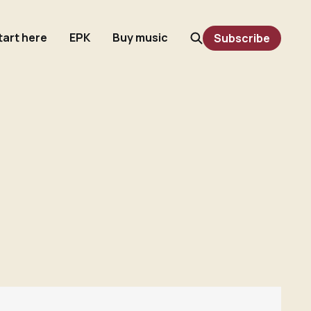
tart here
EPK
Buy music
Subscribe