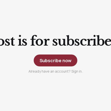
st is for subscrib
Subscribe now
Already have an account? Sign in.