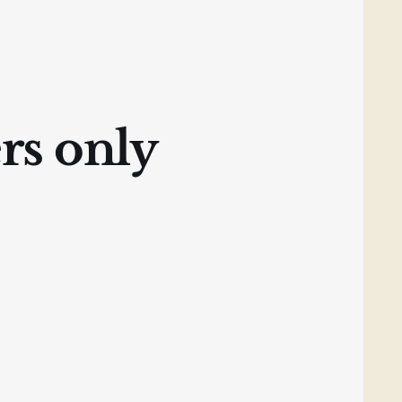
ers only