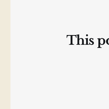
This po