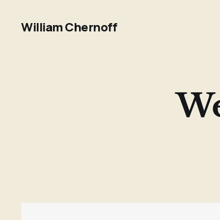
William Chernoff
We