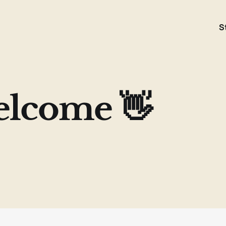
S
lcome 👋