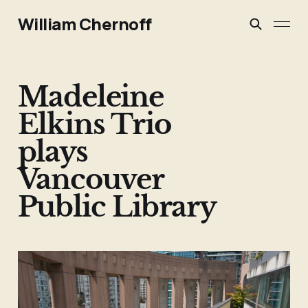
William Chernoff
Madeleine
Elkins Trio
plays
Vancouver
Public Library