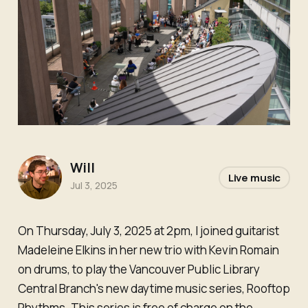
Will
Live music
Jul 3, 2025
On Thursday, July 3, 2025 at 2pm, I joined guitarist
Madeleine Elkins in her new trio with Kevin Romain
on drums, to play the Vancouver Public Library
Central Branch's new daytime music series, Rooftop
Rhythms. This series is free of charge on the