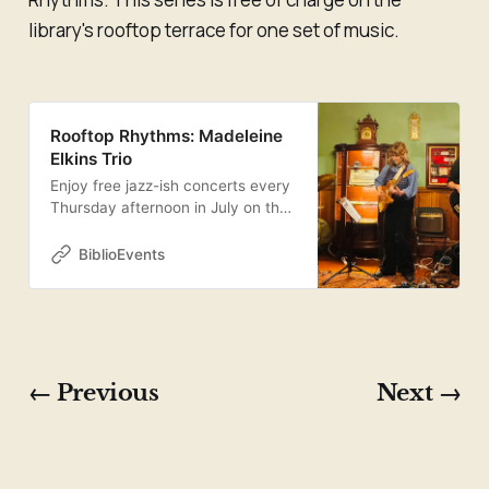
library's rooftop terrace for one set of music.
Rooftop Rhythms: Madeleine
Elkins Trio
Enjoy free jazz-ish concerts every
Thursday afternoon in July on the
Central Library’s picturesque
rooftop terrace! Our inaugural
BiblioEvents
performers are the Madeleine
Elkins Trio, featuring drummer
Kevin Romain, bassist William
Chernoff, and guitarist and
bandleader Madeleine Elkins.
Inspired by exploratory artists like
← Previous
Next →
Bill Frisell and Mary Halvorson,
Elkins’s intricate compositions start
at the crossroads of jazz, folk, and
rock, then move freely from there.