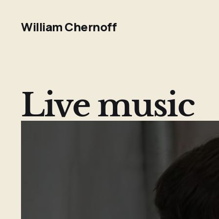
William Chernoff
Live music