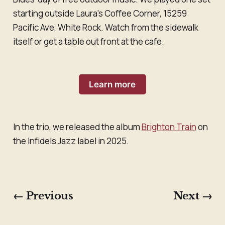
starting outside Laura's Coffee Corner, 15259
Pacific Ave, White Rock. Watch from the sidewalk
itself or get a table out front at the cafe.
Learn more
In the trio, we released the album
Brighton Train
on
the Infidels Jazz label in 2025.
← Previous
Next →