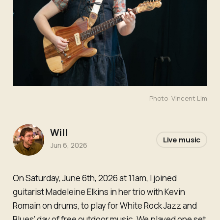
Photo: Vincent Lim
Will
Live music
Jun 6, 2026
On Saturday, June 6th, 2026 at 11am, I joined
guitarist Madeleine Elkins in her trio with Kevin
Romain on drums, to play for White Rock Jazz and
Blues' day of free outdoor music. We played one set