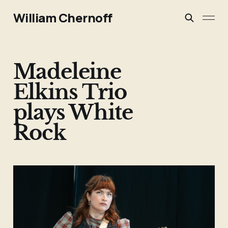
William Chernoff
Madeleine
Elkins Trio
plays White
Rock