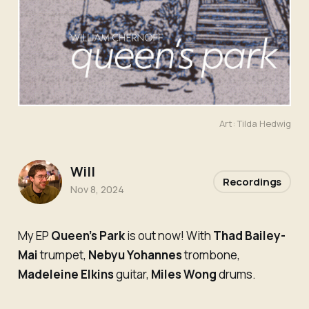
Art: Tilda Hedwig
Will
Recordings
Nov 8, 2024
My EP
Queen’s Park
is out now! With
Thad Bailey-
Mai
trumpet,
Nebyu Yohannes
trombone,
Madeleine Elkins
guitar,
Miles Wong
drums.