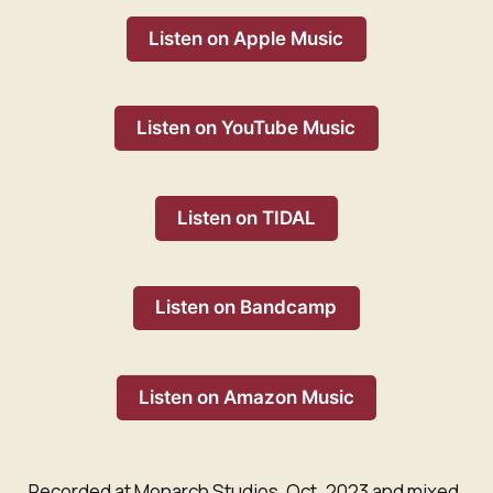
Listen on Apple Music
Listen on YouTube Music
Listen on TIDAL
Listen on Bandcamp
Listen on Amazon Music
Recorded at Monarch Studios, Oct. 2023 and mixed