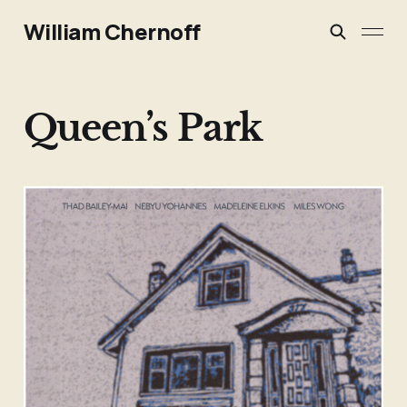
William Chernoff
Queen’s Park