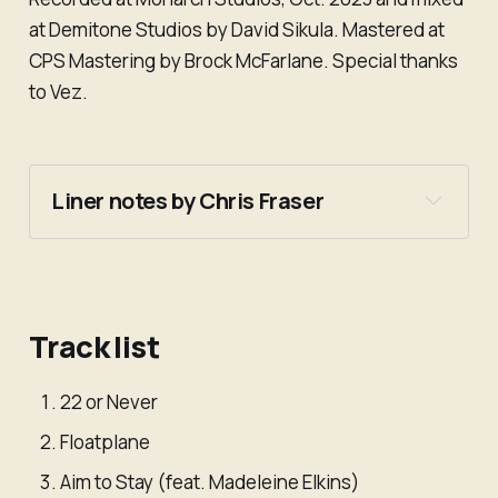
at Demitone Studios by David Sikula. Mastered at
CPS Mastering by Brock McFarlane. Special thanks
to Vez.
Liner notes by Chris Fraser
Track list
22 or Never
Floatplane
Aim to Stay (feat. Madeleine Elkins)