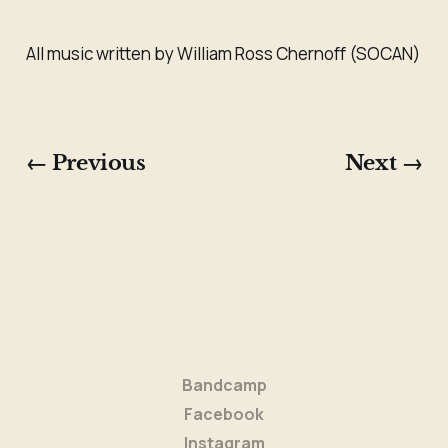
All music written by William Ross Chernoff (SOCAN)
← Previous
Next →
Bandcamp
Facebook
Instagram