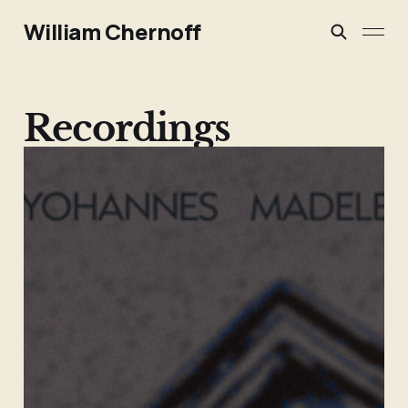
William Chernoff
Recordings