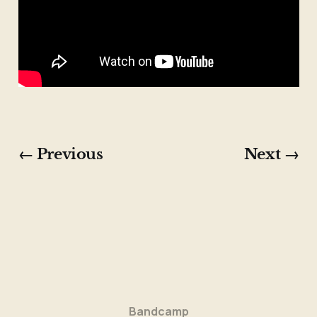
← Previous
Next →
Bandcamp