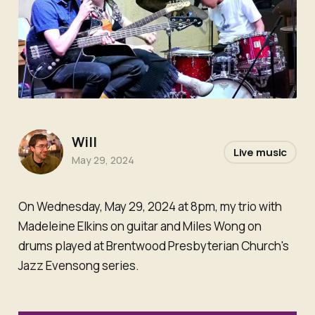
Will
Live music
May 29, 2024
On Wednesday, May 29, 2024 at 8pm, my trio with
Madeleine Elkins on guitar and Miles Wong on
drums played at Brentwood Presbyterian Church's
Jazz Evensong series.