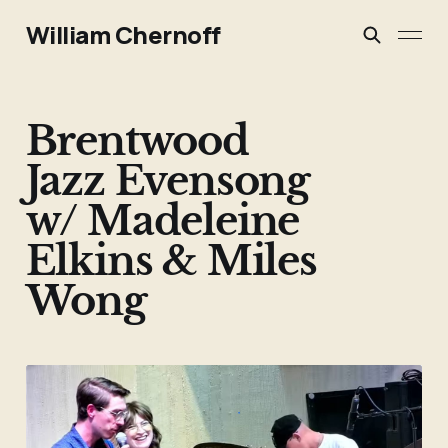
William Chernoff
Brentwood
Jazz Evensong
w/ Madeleine
Elkins & Miles
Wong