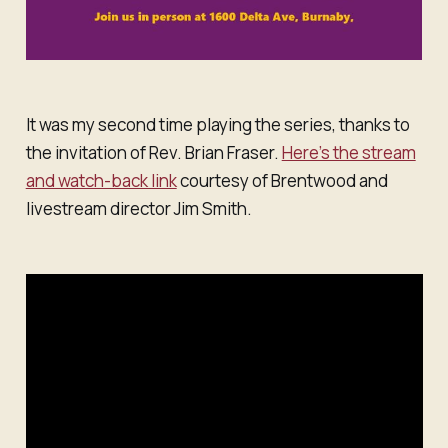
It was my second time playing the series, thanks to
the invitation of Rev. Brian Fraser.
Here’s the stream
and watch-back link
courtesy of Brentwood and
livestream director Jim Smith.