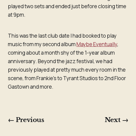
played two sets and ended just before closing time
at 9pm.
This was the last club date I had booked to play
music from my second album
Maybe Eventually
,
coming about a month shy of the 1-year album
anniversary
.
Beyond the jazz festival, we had
previously played at pretty much every room in the
scene, from Frankie's to Tyrant Studios to 2nd Floor
Gastown and more.
← Previous
Next →