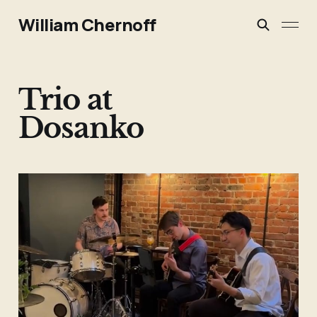
William Chernoff
Trio at
Dosanko