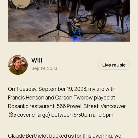
Will
Live music
Sep 19, 2023
On Tuesday, September 19, 2023, my trio with
Francis Henson and Carson Tworow played at
Dosanko restaurant, 566 Powell Street, Vancouver
($5 cover charge) between 6:30pm and 9pm.
Claude Berthelot booked us for this evening; we