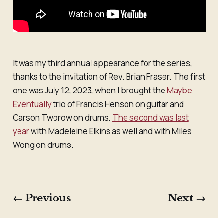
It was my third annual appearance for the series,
thanks to the invitation of Rev. Brian Fraser. The first
one was July 12, 2023, when I brought the
Maybe
Eventually
trio of Francis Henson on guitar and
Carson Tworow on drums.
The second was last
year
with Madeleine Elkins as well and with Miles
Wong on drums.
← Previous
Next →