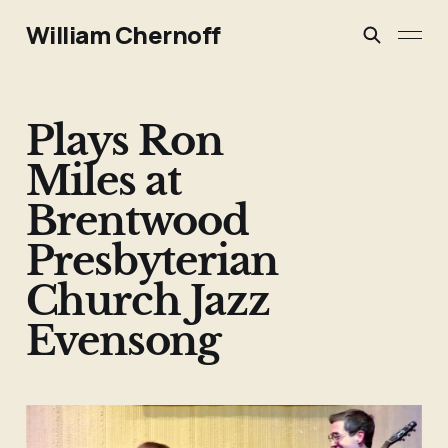
William Chernoff
Plays Ron
Miles at
Brentwood
Presbyterian
Church Jazz
Evensong