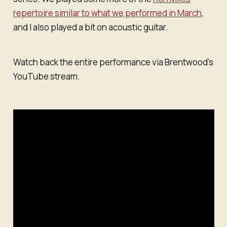
repertoire similar to what we performed in March
,
and I also played a bit on acoustic guitar.
Watch back the entire performance via Brentwood's
YouTube stream.