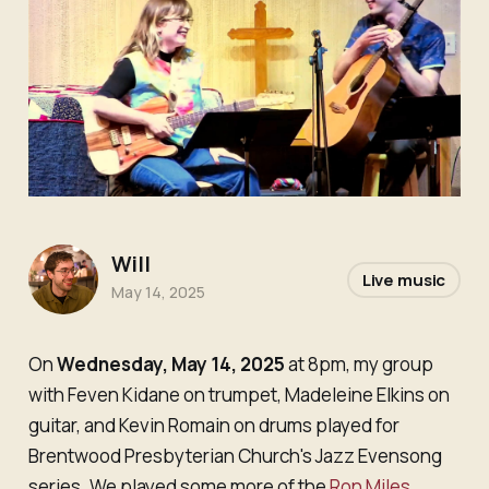
Will
Live music
May 14, 2025
On
Wednesday, May 14, 2025
at 8pm, my group
with Feven Kidane on trumpet, Madeleine Elkins on
guitar, and Kevin Romain on drums played for
Brentwood Presbyterian Church's Jazz Evensong
series. We played some more of the
Ron Miles