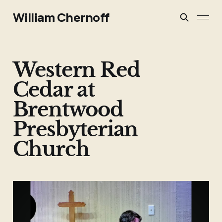
William Chernoff
Western Red
Cedar at
Brentwood
Presbyterian
Church