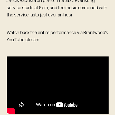
Jancis Bautista on piano. The Jazz Evensong
service starts at 8pm, and the music combined with
the service lasts just over an hour.
Watch back the entire performance via Brentwood's
YouTube stream.