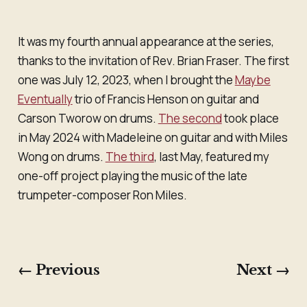
It was my fourth annual appearance at the series,
thanks to the invitation of Rev. Brian Fraser. The first
one was July 12, 2023, when I brought the
Maybe
Eventually
trio of Francis Henson on guitar and
Carson Tworow on drums.
The second
took place
in May 2024 with Madeleine on guitar and with Miles
Wong on drums.
The third
, last May, featured my
one-off project playing the music of the late
trumpeter-composer Ron Miles.
← Previous
Next →