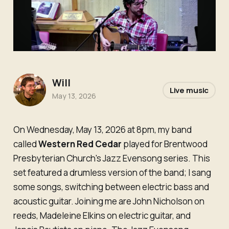
Will
Live music
May 13, 2026
On Wednesday, May 13, 2026 at 8pm, my band
called
Western Red Cedar
played for Brentwood
Presbyterian Church's Jazz Evensong series. This
set featured a drumless version of the band; I sang
some songs, switching between electric bass and
acoustic guitar. Joining me are John Nicholson on
reeds, Madeleine Elkins on electric guitar, and