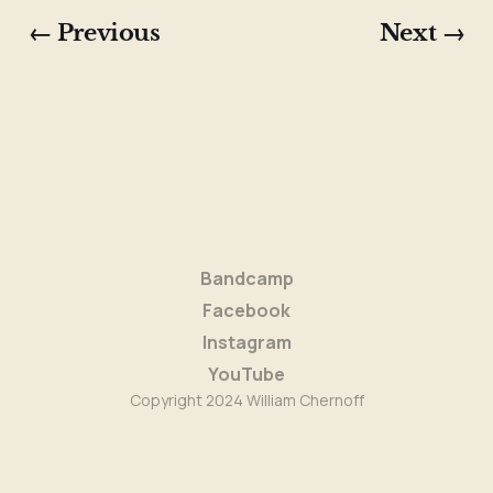
"In a Sentimental Mood" (Duke Ellington)
← Previous
Next →
"Fulton Street Blues"
"Ulla"
"Wintertime In That Pontiac"
"I've Never Been in Love Before" (Frank 
Loesser)
Set three
"154"
Bandcamp
"Polka Dots and Moonbeams" (Jimmy Van 
Facebook
Heusen)
Instagram
"Maybe Eventually"
YouTube
Copyright 2024 William Chernoff
"Waltz for John McGann"
"Bridge Deal"