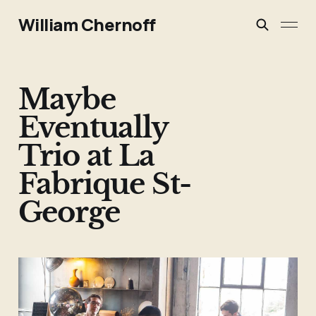
William Chernoff
Maybe
Eventually
Trio at La
Fabrique St-
George