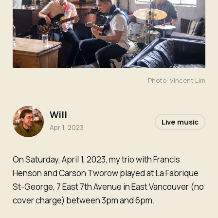
Photo: Vincent Lim
Will
Live music
Apr 1, 2023
On Saturday, April 1, 2023, my trio with Francis
Henson and Carson Tworow played at La Fabrique
St-George, 7 East 7th Avenue in East Vancouver (no
cover charge) between 3pm and 6pm.