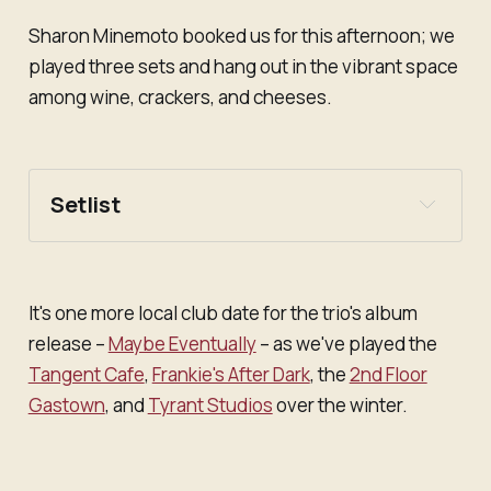
Sharon Minemoto booked us for this afternoon; we
played three sets and hang out in the vibrant space
among wine, crackers, and cheeses.
Setlist
Set one
"A Four-Way in the Heart of the West End"
It's one more local club date for the trio's album
"Makie Elkino"
release –
Maybe Eventually
– as we've played the
"Earthling Terminal"
Tangent Cafe
,
Frankie's After Dark
, the
2nd Floor
"Don't Miss Me"
Gastown
, and
Tyrant Studios
over the winter.
"Little Mylk"
Set two